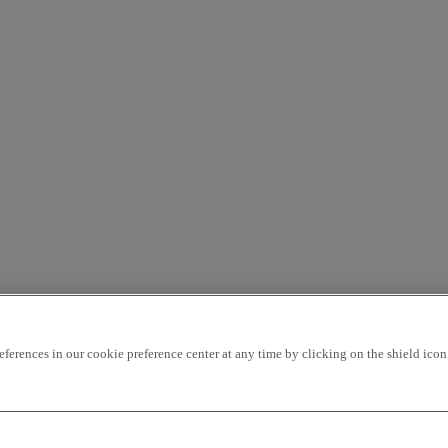
rences in our cookie preference center at any time by clicking on the shield icon a