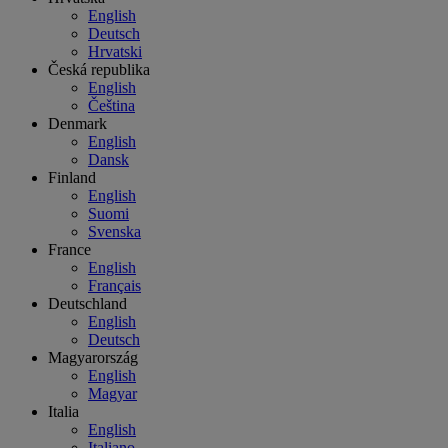
English
Deutsch
Hrvatski
Česká republika
English
Čeština
Denmark
English
Dansk
Finland
English
Suomi
Svenska
France
English
Français
Deutschland
English
Deutsch
Magyarország
English
Magyar
Italia
English
Italiano