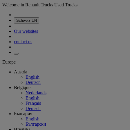
Welcome in Renault Trucks Used Trucks
Schweiz
EN
Our websites
contact us
Europe
Austria
English
Deutsch
Belgique
Nederlands
English
Français
Deutsch
България
English
Български
Hrvatska