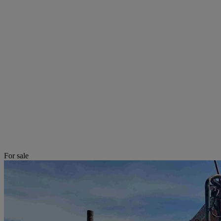
For sale