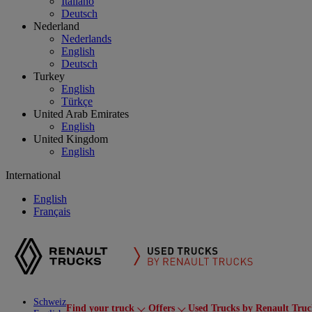
Italiano
Deutsch
Nederland
Nederlands
English
Deutsch
Turkey
English
Türkçe
United Arab Emirates
English
United Kingdom
English
International
English
Français
Schweiz
Find your truck
Offers
Used Trucks by Renault Truc