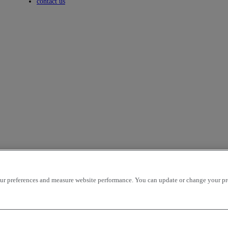
Toggle submenu
contact us
r preferences and measure website performance. You can update or change your prefe