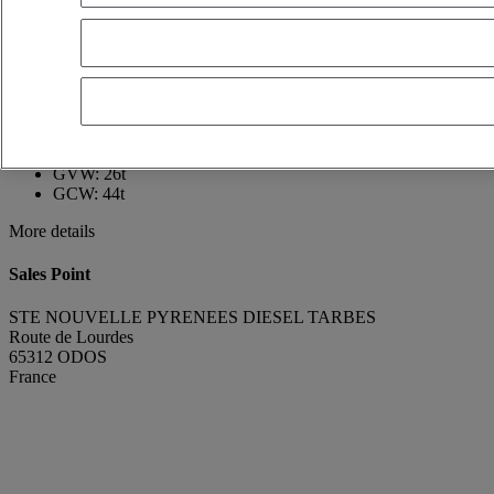
France
05 62 34 16 41
MAEL GOUTAUDIER
FR
Show phone number
0673882926
Contact using Whatsapp
Send a message
First registration date:
20/04/2011
GVW:
26t
GCW:
44t
More details
Sales Point
STE NOUVELLE PYRENEES DIESEL TARBES
Route de Lourdes
65312 ODOS
France