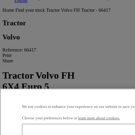
Toggle submenu
Toggle submenu
English
Home
Find your truck
Tractor
Volvo FH Tractor - 66417
Tractor
Volvo
Reference: 66417
Print
Share
Tractor Volvo FH
6X4 Euro 5
802 300 kms - 2011
We use cookies to enhance your experience on our website to save you
Price on request
Choose your preferences below or
learn more about cookies.
STE NOUVELLE PYRENEES DIESEL TARBES
Route de Lourdes
65312 ODOS