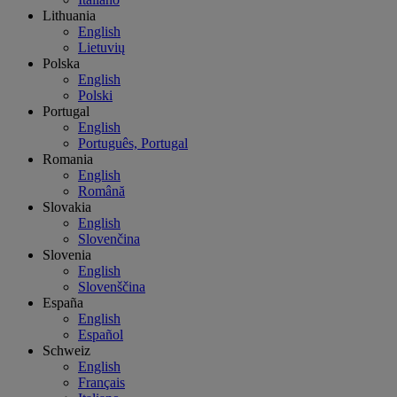
Lithuania
English
Lietuvių
Polska
English
Polski
Portugal
English
Português, Portugal
Romania
English
Română
Slovakia
English
Slovenčina
Slovenia
English
Slovenščina
España
English
Español
Schweiz
English
Français