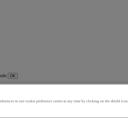
sults
OK
rences in our cookie preference center at any time by clicking on the shield icon a