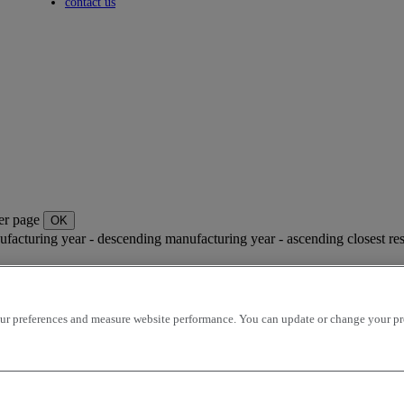
Toggle submenu
contact us
per page
OK
facturing year - descending
manufacturing year - ascending
closest re
r preferences and measure website performance. You can update or change your prefe
4 AU DETAIL