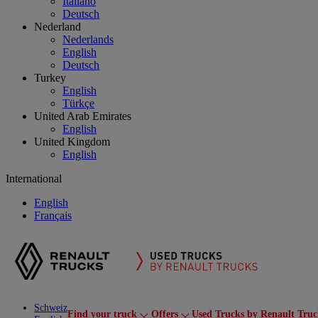
Italiano
Deutsch
Nederland
Nederlands
English
Deutsch
Turkey
English
Türkçe
United Arab Emirates
English
United Kingdom
English
International
English
Français
Schweiz
Find your truck
Offers
Used Trucks by Renault Truc