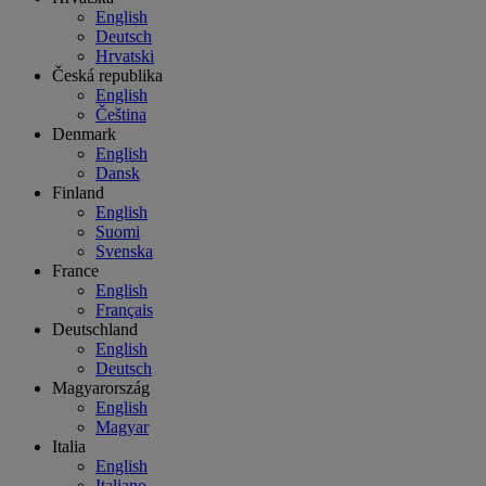
English
Deutsch
Hrvatski
Česká republika
English
Čeština
Denmark
English
Dansk
Finland
English
Suomi
Svenska
France
English
Français
Deutschland
English
Deutsch
Magyarország
English
Magyar
Italia
English
Italiano