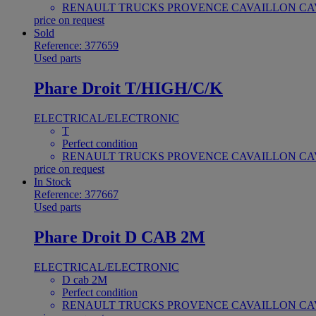
RENAULT TRUCKS PROVENCE CAVAILLON CAV
price on request
Sold
Reference: 377659
Used parts
Phare Droit T/HIGH/C/K
ELECTRICAL/ELECTRONIC
T
Perfect condition
RENAULT TRUCKS PROVENCE CAVAILLON CAV
price on request
In Stock
Reference: 377667
Used parts
Phare Droit D CAB 2M
ELECTRICAL/ELECTRONIC
D cab 2M
Perfect condition
RENAULT TRUCKS PROVENCE CAVAILLON CAV