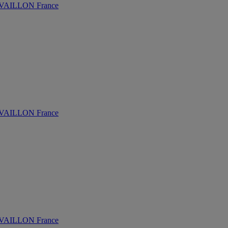
AILLON France
AILLON France
AILLON France