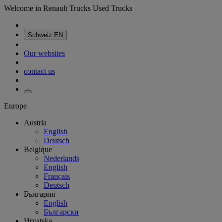
Welcome in Renault Trucks Used Trucks
Schweiz
EN
Our websites
contact us
Europe
Austria
English
Deutsch
Belgique
Nederlands
English
Français
Deutsch
България
English
Български
Hrvatska