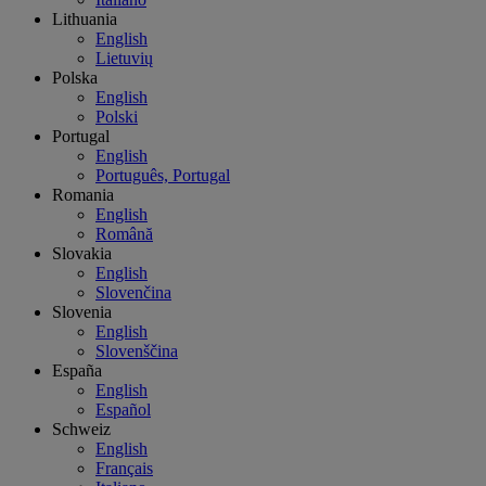
Lithuania
English
Lietuvių
Polska
English
Polski
Portugal
English
Português, Portugal
Romania
English
Română
Slovakia
English
Slovenčina
Slovenia
English
Slovenščina
España
English
Español
Schweiz
English
Français