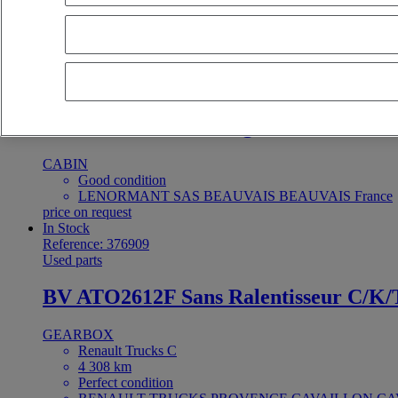
Perfect condition
LENORMANT SAS BEAUVAIS BEAUVAIS France
price on request
In Stock
Reference: 374780
Used parts
cabine renault trucks gamme G
CABIN
Good condition
LENORMANT SAS BEAUVAIS BEAUVAIS France
price on request
In Stock
Reference: 376909
Used parts
BV ATO2612F Sans Ralentisseur C/K/
GEARBOX
Renault Trucks C
4 308 km
Perfect condition