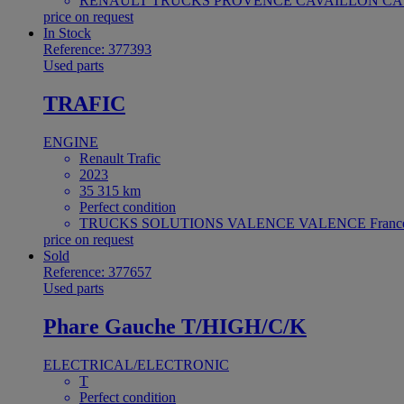
RENAULT TRUCKS PROVENCE CAVAILLON CAV
price on request
In Stock
Reference: 377393
Used parts
TRAFIC
ENGINE
Renault Trafic
2023
35 315 km
Perfect condition
TRUCKS SOLUTIONS VALENCE VALENCE Franc
price on request
Sold
Reference: 377657
Used parts
Phare Gauche T/HIGH/C/K
ELECTRICAL/ELECTRONIC
T
Perfect condition